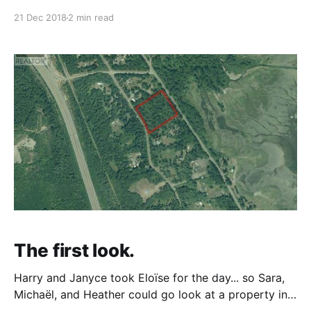
both parties. The process of buying the property
21 Dec 2018
2 min read
went something like this: August 2018 - We looked at
the property and decided we were interested.
September 2018 - We did some
The first look.
Harry and Janyce took Eloïse for the day... so Sara,
Michaël, and Heather could go look at a property in
Fanny Bay, BC. We checked it out - walked among