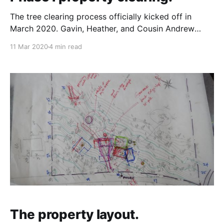
The tree clearing process officially kicked off in
March 2020. Gavin, Heather, and Cousin Andrew
(Gavin's cousin) drove out to Vancouver Island to get
11 Mar 2020
4 min read
the property clearing started. The first night they
crashed at Harry and Janyce's house in Nanaimo, and
the following morning drove up
The property layout.