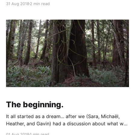
31 Aug 2018
2 min read
the trees and copious vegetation, looked in the well
shed - then stopped for a snack at Fanny Bay
Trading Co. Heather
The beginning.
It all started as a dream... after we (Sara, Michaël,
Heather, and Gavin) had a discussion about what we
would love to have in life. Turns out, we wanted the
01 Aug 2018
1 min read