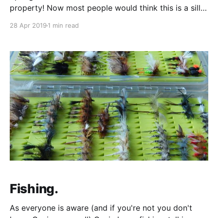
property! Now most people would think this is a silly
and unnecessary thing to do, but Sara and Heather
28 Apr 2019
1 min read
have always found this sort of thing entertaining (or
maybe just Heather). We all own a property together,
Fishing.
As everyone is aware (and if you're not you don't