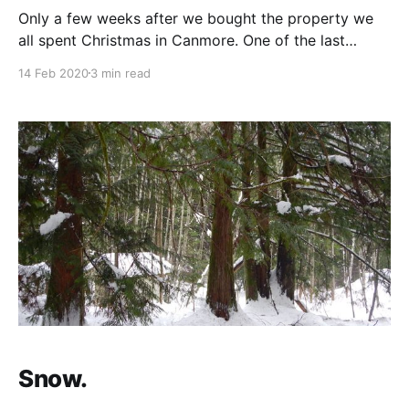
Only a few weeks after we bought the property we
all spent Christmas in Canmore. One of the last
nights, after Eloïse went to bed, the four of us sat
14 Feb 2020
3 min read
down together to discuss the property layout. We
drew a rough sketch of the layout for the two houses
and
Snow.