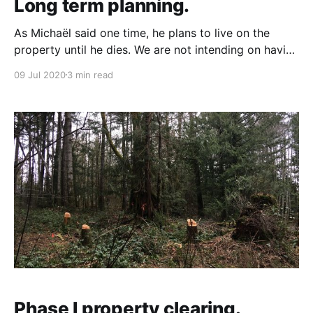
Long term planning.
As Michaël said one time, he plans to live on the
property until he dies. We are not intending on having
to sell the property. However, you never know how
09 Jul 2020
3 min read
life will work out, so it is something that we have
thought about and are planning for. There will be
Phase I property clearing.