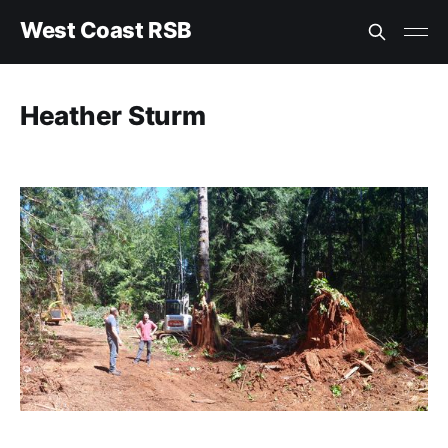
West Coast RSB
Heather Sturm