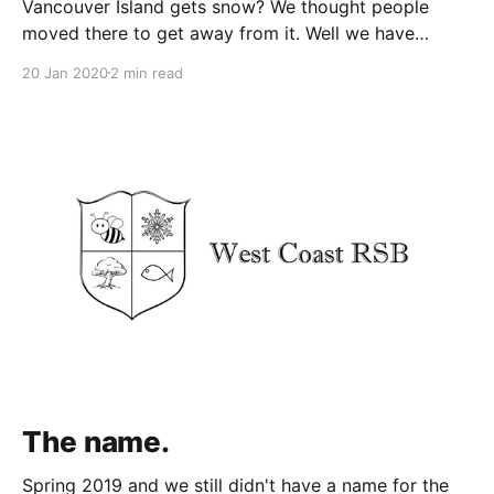
Vancouver Island gets snow? We thought people
moved there to get away from it. Well we have
owned West Coast RSB for just over a year - two
20 Jan 2020
2 min read
winters - and it has already snowed there twice! The
first snowfall Gavin and Heather got to experience in
February 2019. This was the
The name.
Spring 2019 and we still didn't have a name for the