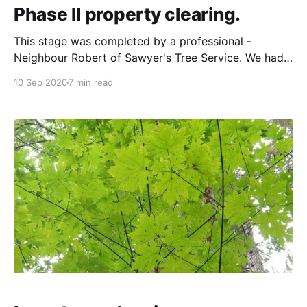
Phase II property clearing.
This stage was completed by a professional -
Neighbour Robert of Sawyer's Tree Service. We had
wanted to use someone local, and you can't get
10 Sep 2020
7 min read
more local than the guy who lives on the property
immediately next to yours! The goal for 2020 and
Phase II was