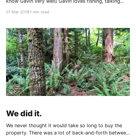
know Gavin very well) Gavin loves fishing, talking
about fishing, thinking about fishing, researching
01 Mar 2019
1 min read
fishing locations, anything fishing. Even at 2 years
old Eloïse knew "Gavin likes fishes". Gavin and
Heather went to visit
We did it.
We never thought it would take so long to buy the
property. There was a lot of back-and-forth between