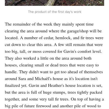
The product of the first day's work
The remainder of the week they mainly spent time
clearing the area around where the garage/shop will be
located. A number of cedar, hemlock, and fir trees were
cut down to clear this area. A few still remain that were
too big, tall, or moss covered for Gavin's comfort level.
They also worked a little on the area around both
houses, clearing small or dead trees that were easy to
handle. They didn't want to get too ahead of themselves
around Sara and Michaël's house as it's location isn't
finalized yet. Gavin and Heather's house location is set,
but the area is full of huge stumps, trees tightly packed
together, and some very tall fir trees. On top of having a
big pile of future firewood and another pile of wood to