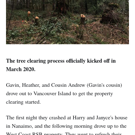
The tree clearing process officially kicked off in
March 2020.
Gavin, Heather, and Cousin Andrew (Gavin's cousin)
drove out to Vancouver Island to get the property
clearing started.
The first night they crashed at Harry and Janyce's house
in Nanaimo, and the following morning drove up to the
West Coast RSB property. They went to refresh their