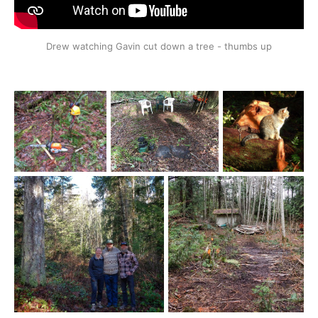
Drew watching Gavin cut down a tree - thumbs up