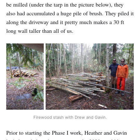
be milled (under the tarp in the picture below), they
also had accumulated a huge pile of brush. They piled it
along the driveway and it pretty much makes a 30 ft
long wall taller than all of us.
Firewood stash with Drew and Gavin.
Prior to starting the Phase I work, Heather and Gavin