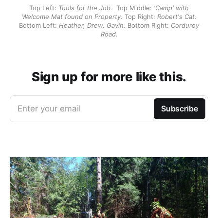
Top Left:
Tools for the Job.
Top Middle:
'Camp' with
Welcome Mat found on Property.
Top Right:
Robert's Cat.
Bottom Left:
Heather, Drew, Gavin.
Bottom Right:
Corduroy
Road.
Sign up for more like this.
Enter your email
Subscribe