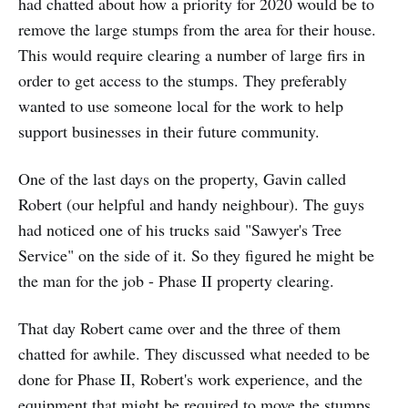
had chatted about how a priority for 2020 would be to
remove the large stumps from the area for their house.
This would require clearing a number of large firs in
order to get access to the stumps. They preferably
wanted to use someone local for the work to help
support businesses in their future community.
One of the last days on the property, Gavin called
Robert (our helpful and handy neighbour). The guys
had noticed one of his trucks said "Sawyer's Tree
Service" on the side of it. So they figured he might be
the man for the job - Phase II property clearing.
That day Robert came over and the three of them
chatted for awhile. They discussed what needed to be
done for Phase II, Robert's work experience, and the
equipment that might be required to move the stumps.