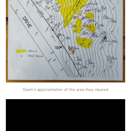
Gavin's approximation of the area they cleared