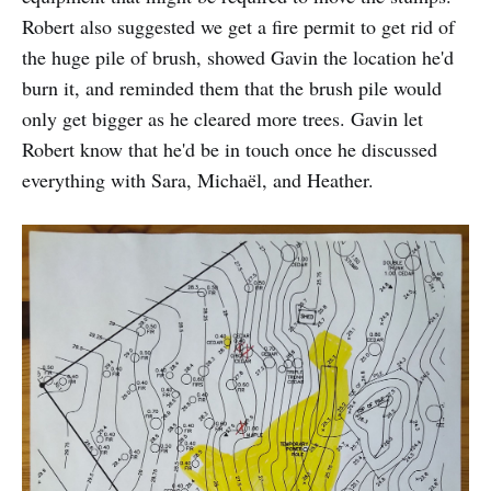
Robert also suggested we get a fire permit to get rid of
the huge pile of brush, showed Gavin the location he'd
burn it, and reminded them that the brush pile would
only get bigger as he cleared more trees. Gavin let
Robert know that he'd be in touch once he discussed
everything with Sara, Michaël, and Heather.