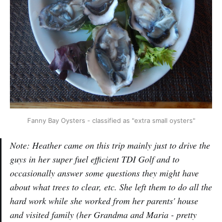
Fanny Bay Oysters - classified as "extra small oysters"
Note: Heather came on this trip mainly just to drive the
guys in her super fuel efficient TDI Golf and to
occasionally answer some questions they might have
about what trees to clear, etc. She left them to do all the
hard work while she worked from her parents' house
and visited family (her Grandma and Maria - pretty