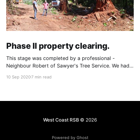
Phase II property clearing.
This stage was completed by a professional -
Neighbour Robert of Sawyer's Tree Service. We had
wanted to use someone local, and you can't get
10 Sep 2020
7 min read
more local than the guy who lives on the property
immediately next to yours! The goal for 2020 and
Phase II was
West Coast RSB
© 2026
Powered by Ghost