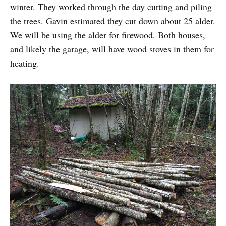
winter. They worked through the day cutting and piling
the trees. Gavin estimated they cut down about 25 alder.
We will be using the alder for firewood. Both houses,
and likely the garage, will have wood stoves in them for
heating.