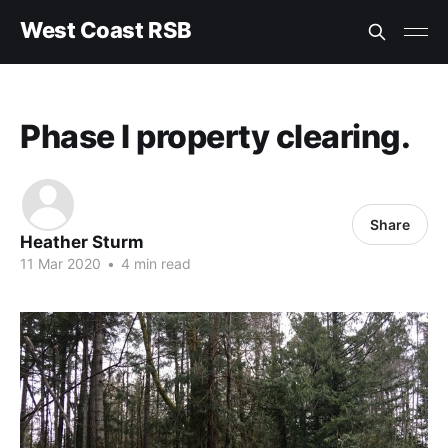
West Coast RSB
Phase I property clearing.
Share
Heather Sturm
11 Mar 2020
•
4 min read