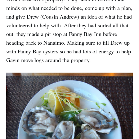
minds on what needed to be done, come up with a plan,
and give Drew (Cousin Andrew) an idea of what he had
volunteered to help with. After they had sorted all that
out, they made a pit stop at Fanny Bay Inn before
heading back to Nanaimo. Making sure to fill Drew up
with Fanny Bay oysters so he had lots of energy to help
Gavin move logs around the property.