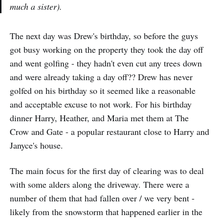
much a sister).
The next day was Drew's birthday, so before the guys
got busy working on the property they took the day off
and went golfing - they hadn't even cut any trees down
and were already taking a day off?? Drew has never
golfed on his birthday so it seemed like a reasonable
and acceptable excuse to not work. For his birthday
dinner Harry, Heather, and Maria met them at The
Crow and Gate - a popular restaurant close to Harry and
Janyce's house.
The main focus for the first day of clearing was to deal
with some alders along the driveway. There were a
number of them that had fallen over / we very bent -
likely from the snowstorm that happened earlier in the